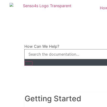
How
How Can We Help?
Getting Started