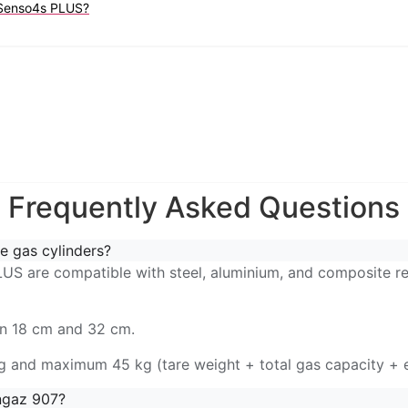
r Senso4s PLUS?
Frequently Asked Questions
e gas cylinders?
S are compatible with steel, aluminium, and composite refi
en 18 cm and 32 cm.
g and maximum 45 kg (tare weight + total gas capacity + 
ngaz 907?