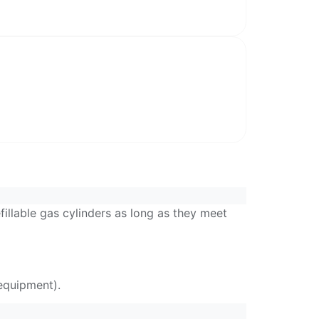
llable gas cylinders as long as they meet
equipment).