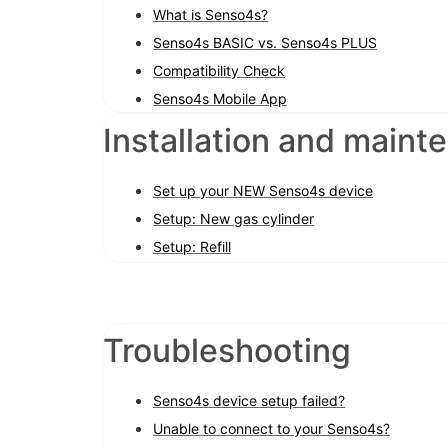
What is Senso4s?
Senso4s BASIC vs. Senso4s PLUS
Compatibility Check
Senso4s Mobile App
Installation and maint
Set up your NEW Senso4s device
Setup: New gas cylinder
Setup: Refill
Troubleshooting
Senso4s device setup failed?
Unable to connect to your Senso4s?