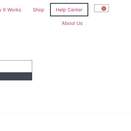
0
 It Works
Shop
Help Center
About Us