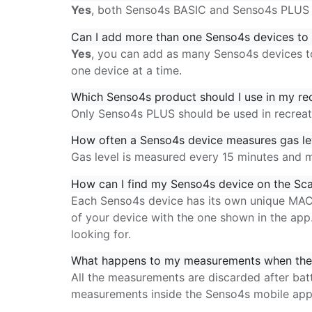
Yes
, both Senso4s BASIC and Senso4s PLUS 
Can I add more than one Senso4s devices to 
Yes
, you can add as many Senso4s devices to
one device at a time.
Which Senso4s product should I use in my rec
Only Senso4s PLUS should be used in recreatio
How often a Senso4s device measures gas lev
Gas level is measured every 15 minutes and 
How can I find my Senso4s device on the Sca
Each Senso4s device has its own unique MAC 
of your device with the one shown in the ap
looking for.
What happens to my measurements when the 
All the measurements are discarded after bat
measurements
inside the Senso4s mobile ap