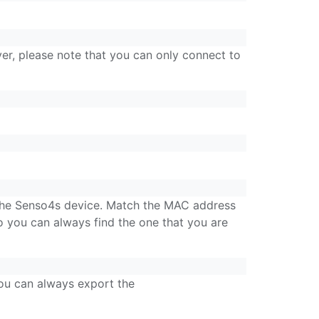
r, please note that you can only connect to
 the Senso4s device. Match the MAC address
 you can always find the one that you are
you can always export the