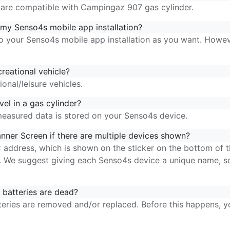
are compatible with Campingaz 907 gas cylinder.
my Senso4s mobile app installation?
 your Senso4s mobile app installation as you want. Howeve
reational vehicle?
nal/leisure vehicles.
el in a gas cylinder?
measured data is stored on your Senso4s device.
nner Screen if there are multiple devices shown?
address, which is shown on the sticker on the bottom of
p. We suggest
giving
each Senso4s device a unique
name, so
batteries are dead?
teries are removed and/or replaced. Before this happens, 
p