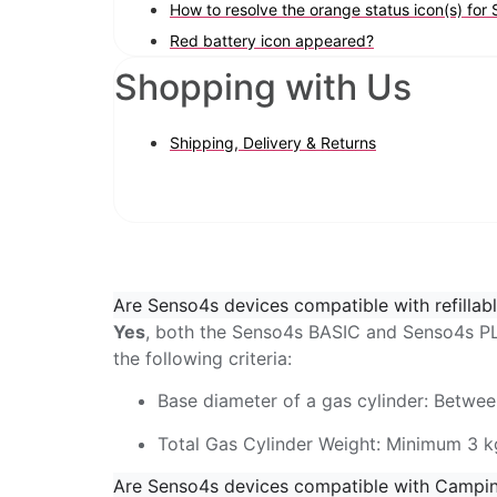
How to resolve the orange status icon(s) fo
Red battery icon appeared?
Shopping with Us
Shipping, Delivery & Returns
Are Senso4s devices compatible with refillabl
Yes
, both the Senso4s BASIC and Senso4s PLU
the following criteria:
Base diameter of a gas cylinder: Betwe
Total Gas Cylinder Weight: Minimum 3 k
Are Senso4s devices compatible with Campi