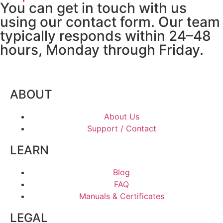
You can get in touch with us
using our contact form. Our team
typically responds within 24–48
hours, Monday through Friday.
ABOUT
About Us
Support / Contact
LEARN
Blog
FAQ
Manuals & Certificates
LEGAL