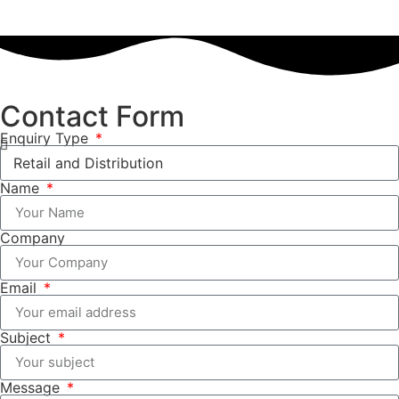
Contact Form
Enquiry Type
Name
Company
Email
Subject
Message