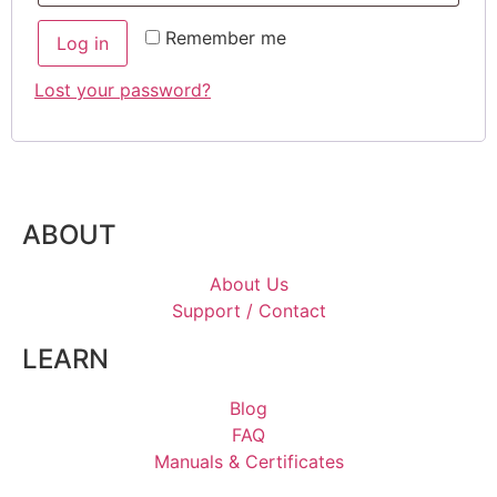
Remember me
Log in
Lost your password?
ABOUT
About Us
Support / Contact
LEARN
Blog
FAQ
Manuals & Certificates