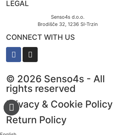
LEGAL
Senso4s d.o.o.
Brodišče 32, 1236 SI-Trzin
CONNECT WITH US
© 2026 Senso4s - All
rights reserved
Privacy & Cookie Policy
Return Policy
English