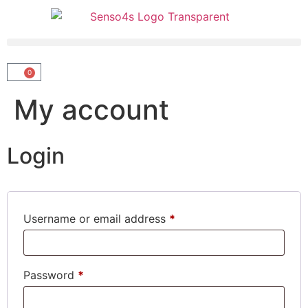
0
My account
Login
Username or email address
*
Password
*