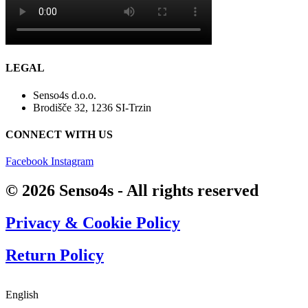
LEGAL
Senso4s d.o.o.
Brodišče 32, 1236 SI-Trzin
CONNECT WITH US
Facebook
Instagram
© 2026 Senso4s - All rights reserved
Privacy & Cookie Policy
Return Policy
Find answers
English