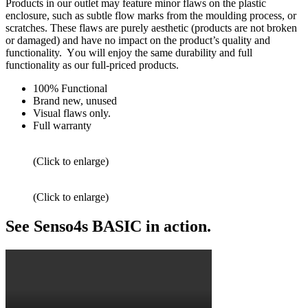
Products
in our
outlet
may feature minor
flaws on the plastic
enclosure
, such as subtle flow marks from the moulding process, or
scratches.
These flaws
are purely aesthetic (products are not broken
or damaged) and have no impact on the product’s
quality and
functionality. Y
ou
will
enjoy
the same durability and full
functionality as our
full-priced products
.
100% Functional
Brand new, unused
Visual flaws only.
Full warranty
(Click to enlarge)
(Click to enlarge)
See Senso4s BASIC in action.