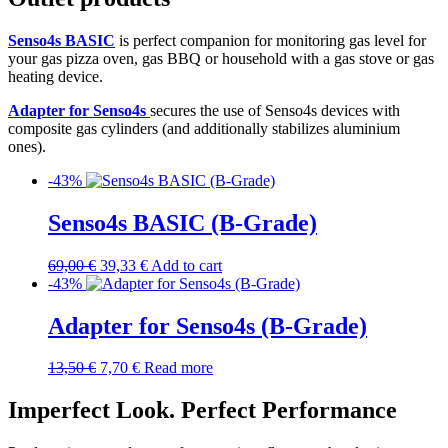
Senso4s BASIC
is perfect companion for monitoring gas level for
your gas pizza oven, gas BBQ or household with a gas stove or gas
heating device.
Adapter for Senso4s
secures the use of Senso4s devices with
composite gas cylinders (and additionally stabilizes aluminium
ones).
-43%
Senso4s BASIC (B-Grade)
69,00
€
39,33
€
Add to cart
-43%
Adapter for Senso4s (B-Grade)
13,50
€
7,70
€
Read more
Imperfect Look. Perfect Performance