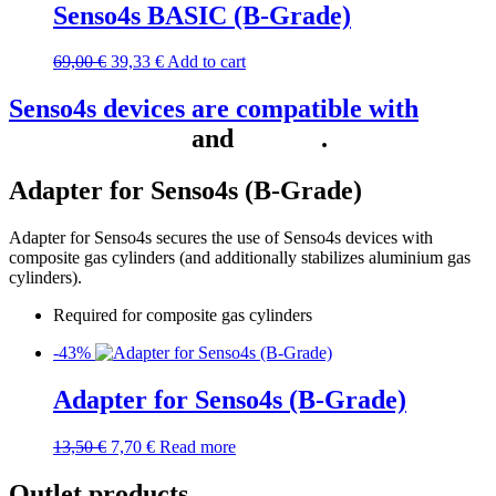
Senso4s BASIC (B-Grade)
69,00
€
39,33
€
Add to cart
Senso4s devices are compatible with
Home Assistant
and
Homey
.
Adapter for Senso4s (B-Grade)
Adapter for Senso4s secures the use of Senso4s devices with
composite gas cylinders (and additionally stabilizes aluminium gas
cylinders).
Required for composite gas cylinders
-43%
Adapter for Senso4s (B-Grade)
13,50
€
7,70
€
Read more
Outlet products