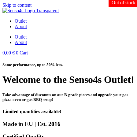
Out of stock
Out of stock
Skip to content
Outlet
About
Outlet
About
0,00
€
0
Cart
Same performance, up to 50% less.
Welcome to the Senso4s Outlet!
Take advantage of discounts on our B-grade pieces and upgrade your gas
pizza oven or gas BBQ setup!
Limited quantities available!
Made in EU | Est. 2016
Certified Quality