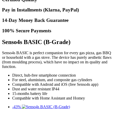
Pay in Installments (Klarna, PayPal)
14-Day Money Back Guarantee
100% Secure Payments
Senso4s BASIC (B-Grade)
Senso4s BASIC is perfect companion for every gas pizza, gas BBQ
or household with a gas stove. The device has purely aesthetic flaws
(from moulding process), which have no impact on its quality and
function.
Direct, hub-free smartphone connection​
For steel, aluminium, and composite gas cylinders
Compatible with Android and iOS (free Senso4s app)​
Dust and water resistant IP44​
15-months battery life
Compatible with Home Assistant and Homey
-43%